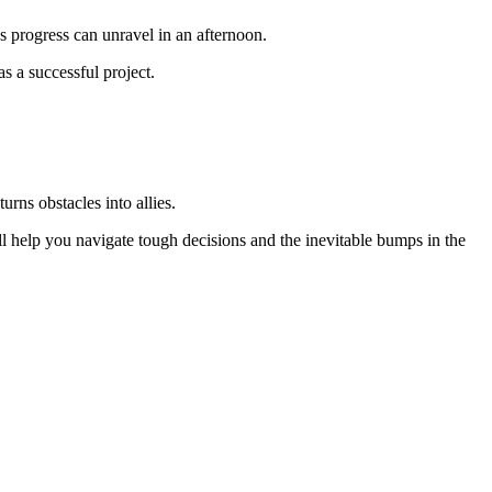
’s progress can unravel in an afternoon.
as a successful project.
rns obstacles into allies.
ll help you navigate tough decisions and the inevitable bumps in the