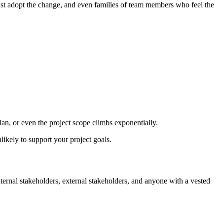
ust adopt the change, and even families of team members who feel the
plan, or even the project scope climbs exponentially.
likely to support your project goals.
internal stakeholders, external stakeholders, and anyone with a vested