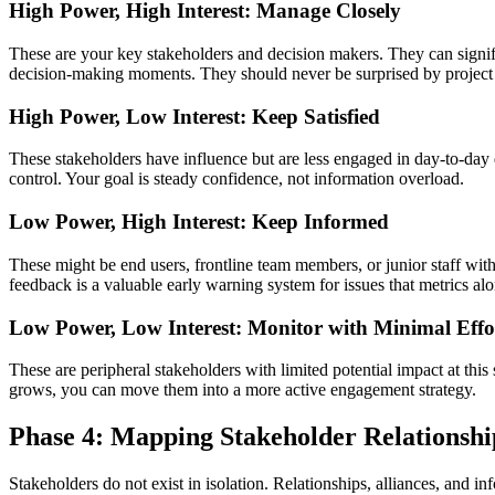
High Power, High Interest: Manage Closely
These are your key stakeholders and decision makers. They can signifi
decision‑making moments. They should never be surprised by project
High Power, Low Interest: Keep Satisfied
These stakeholders have influence but are less engaged in day‑to‑day d
control. Your goal is steady confidence, not information overload.
Low Power, High Interest: Keep Informed
These might be end users, frontline team members, or junior staff with
feedback is a valuable early warning system for issues that metrics al
Low Power, Low Interest: Monitor with Minimal Effo
These are peripheral stakeholders with limited potential impact at thi
grows, you can move them into a more active engagement strategy.
Phase 4: Mapping Stakeholder Relationshi
Stakeholders do not exist in isolation. Relationships, alliances, and 