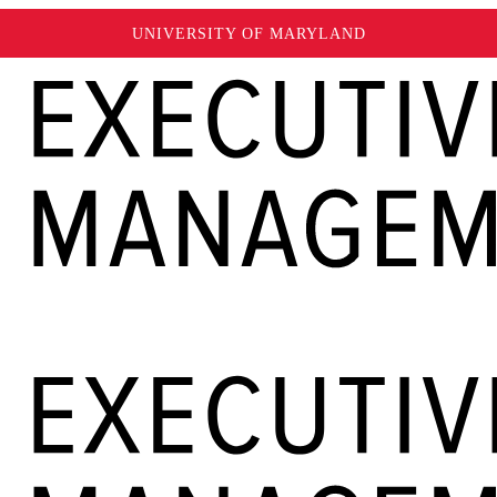
UNIVERSITY OF MARYLAND