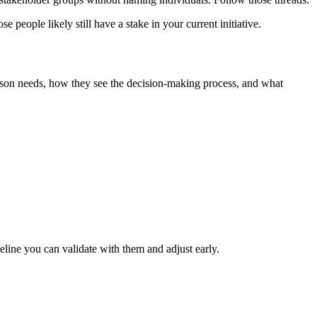
eople likely still have a stake in your current initiative.
erson needs, how they see the decision‑making process, and what
line you can validate with them and adjust early.