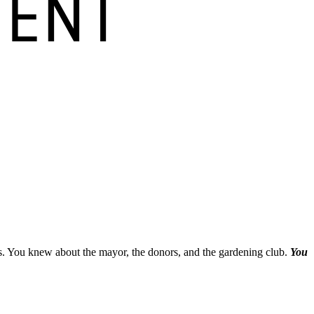
es. You knew about the mayor, the donors, and the gardening club.
You