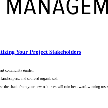
tizing Your Project Stakeholders
he‑art community garden.
t landscapers, and sourced organic soil.
ause the shade from your new oak trees will ruin her award‑winning ros