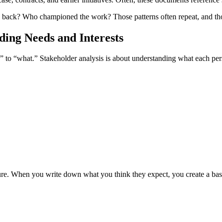
back? Who championed the work? Those patterns often repeat, and those p
ding Needs and Interests
o” to “what.” Stakeholder analysis is about understanding what each p
ure. When you write down what you think they expect, you create a base