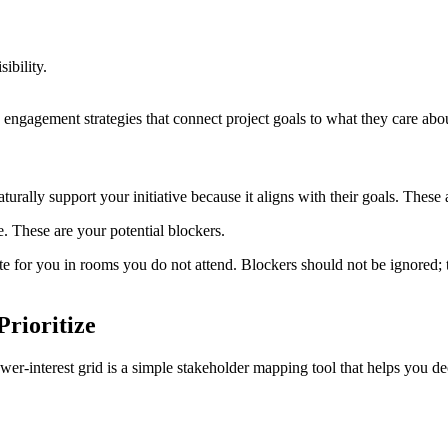
ibility.
engagement strategies that connect project goals to what they care abo
urally support your initiative because it aligns with their goals. These
ce. These are your potential blockers.
 for you in rooms you do not attend. Blockers should not be ignored;
Prioritize
r‑interest grid is a simple stakeholder mapping tool that helps you de