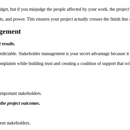
udget, but if you misjudge the people affected by your work, the project
s, and power. This ensures your project actually crosses the finish line 
agement
 results.
edictable. Stakeholder management is your secret advantage because it tu
laints while building trust and creating a coalition of support that wi
important stakeholders.
 the project outcomes.
ent stakeholders.