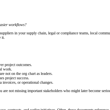
 easier workflows?
ppliers in your supply chain, legal or compliance teams, local communiti
 it.
er project outcomes.
al work.
re not on the org chart as leaders.
es project success.
a invoices, or operational changes.
ou are not missing important stakeholders who might later become serio
se, contracts, and earlier initiatives. Often, these documents referenc