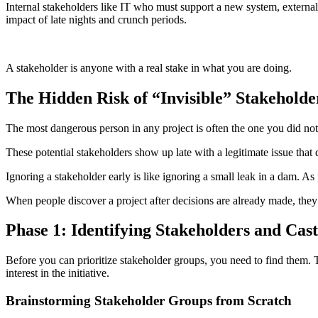
Internal stakeholders like IT who must support a new system, externa
impact of late nights and crunch periods.
A stakeholder is anyone with a real stake in what you are doing.
The Hidden Risk of “Invisible” Stakeholde
The most dangerous person in any project is often the one you did no
These potential stakeholders show up late with a legitimate issue that d
Ignoring a stakeholder early is like ignoring a small leak in a dam. As
When people discover a project after decisions are already made, they 
Phase 1: Identifying Stakeholders and Cas
Before you can prioritize stakeholder groups, you need to find them. Th
interest in the initiative.
Brainstorming Stakeholder Groups from Scratch