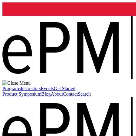
Programs
Instructors
Events
Get Started
Product Symposium
Blog
About
Contact
Search