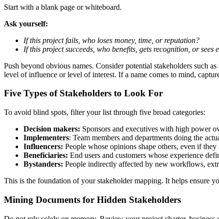
Start with a blank page or whiteboard.
Ask yourself:
If this project fails, who loses money, time, or reputation?
If this project succeeds, who benefits, gets recognition, or sees
Push beyond obvious names. Consider potential stakeholders such as su
level of influence or level of interest. If a name comes to mind, capture
Five Types of Stakeholders to Look For
To avoid blind spots, filter your list through five broad categories:
Decision makers:
Sponsors and executives with high power ov
Implementers
: Team members and departments doing the actu
Influencers:
People whose opinions shape others, even if they a
Beneficiaries:
End users and customers whose experience defin
Bystanders:
People indirectly affected by new workflows, extr
This is the foundation of your stakeholder mapping. It helps ensure y
Mining Documents for Hidden Stakeholders
Do not rely solely on memory. Review your project charter, business ca