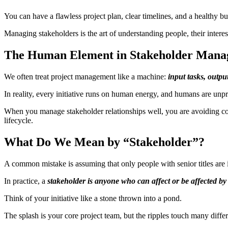
You can have a flawless project plan, clear timelines, and a healthy b
Managing stakeholders is the art of understanding people, their interest
The Human Element in Stakeholder Man
We often treat project management like a machine:
input tasks, output
In reality, every initiative runs on human energy, and humans are unpr
When you manage stakeholder relationships well, you are avoiding comp
lifecycle.
What Do We Mean by “Stakeholder”?
A common mistake is assuming that only people with senior titles are 
In practice, a
stakeholder is anyone who can affect or be affected by
Think of your initiative like a stone thrown into a pond.
The splash is your core project team, but the ripples touch many differ