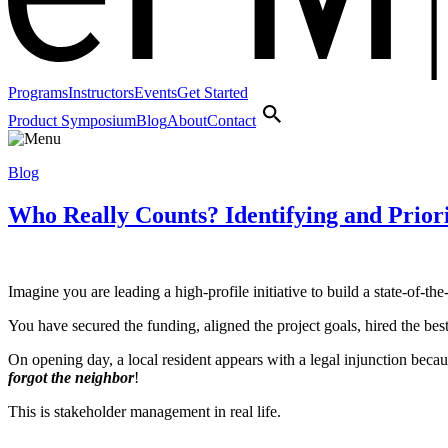
Programs
Instructors
Events
Get Started
Product Symposium
Blog
About
Contact
Blog
Who Really Counts? Identifying and Priori
Imagine you are leading a high‑profile initiative to build a state‑of‑t
You have secured the funding, aligned the project goals, hired the bes
On opening day, a local resident appears with a legal injunction bec
forgot the neighbor
!
This is stakeholder management in real life.