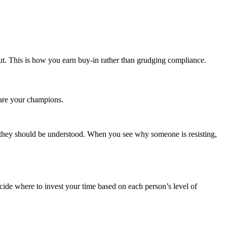
ut. This is how you earn buy‑in rather than grudging compliance.
 are your champions.
 they should be understood. When you see why someone is resisting,
cide where to invest your time based on each person’s level of