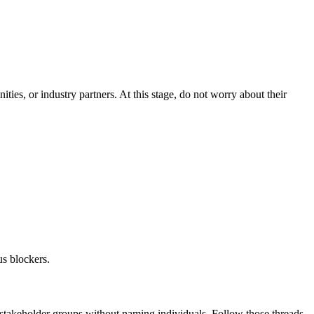
es, or industry partners. At this stage, do not worry about their
us blockers.
e stakeholder groups without naming individuals. Follow those threads.