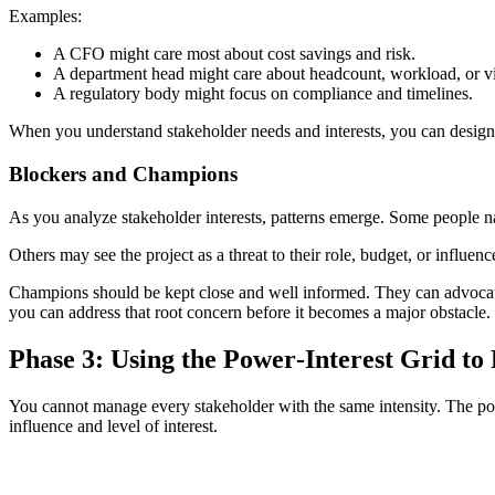
Examples:
A CFO might care most about cost savings and risk.
A department head might care about headcount, workload, or vis
A regulatory body might focus on compliance and timelines.
When you understand stakeholder needs and interests, you can design 
Blockers and Champions
As you analyze stakeholder interests, patterns emerge. Some people nat
Others may see the project as a threat to their role, budget, or influen
Champions should be kept close and well informed. They can advocate
you can address that root concern before it becomes a major obstacle.
Phase 3: Using the Power‑Interest Grid to 
You cannot manage every stakeholder with the same intensity. The powe
influence and level of interest.