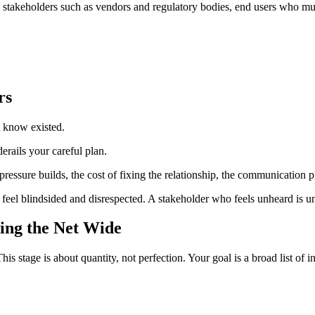
l stakeholders such as vendors and regulatory bodies, end users who m
rs
t know existed.
erails your careful plan.
 pressure builds, the cost of fixing the relationship, the communication 
feel blindsided and disrespected. A stakeholder who feels unheard is un
ting the Net Wide
is stage is about quantity, not perfection. Your goal is a broad list of 