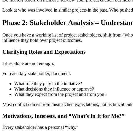
Look at who was involved in similar projects in the past. Who pushed 
Phase 2: Stakeholder Analysis – Understan
Once you have a working list of project stakeholders, shift from “wh
influence they hold over project outcomes.
Clarifying Roles and Expectations
Titles alone are not enough.
For each key stakeholder, document:
What role they play in the initiative?
What decisions they influence or approve?
What they expect from the project and from you?
Most conflict comes from mismatched expectations, not technical fail
Motivations, Interests, and “What’s In It for Me?”
Every stakeholder has a personal “why.”