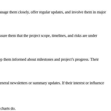
anage them closely, offer regular updates, and involve them in major
sure them that the project scope, timelines, and risks are under
eep them informed about milestones and project’s progress. Their
neral newsletters or summary updates. If their interest or influence
 charts do.