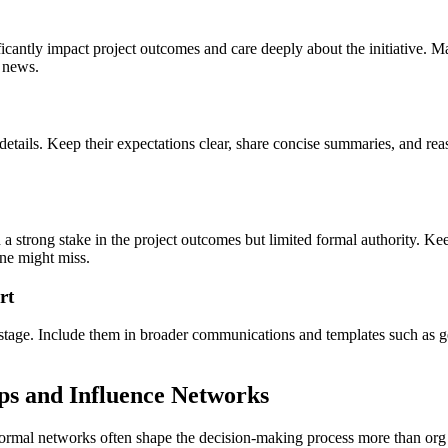
cantly impact project outcomes and care deeply about the initiative. M
 news.
etails. Keep their expectations clear, share concise summaries, and reas
 a strong stake in the project outcomes but limited formal authority. K
one might miss.
rt
s stage. Include them in broader communications and templates such as ge
ps and Influence Networks
informal networks often shape the decision‑making process more than org