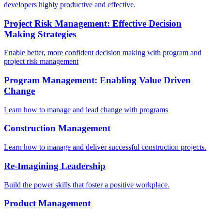
developers highly productive and effective.
Project Risk Management: Effective Decision
Making Strategies
Enable better, more confident decision making with program and
project risk management
Program Management: Enabling Value Driven
Change
Learn how to manage and lead change with programs
Construction Management
Learn how to manage and deliver successful construction projects.
Re-Imagining Leadership
Build the power skills that foster a positive workplace.
Product Management