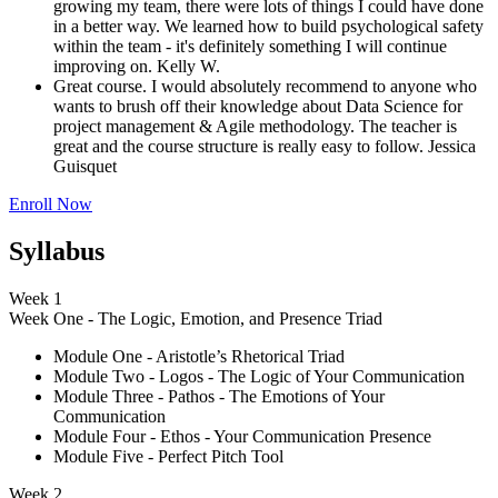
growing my team, there were lots of things I could have done
in a better way. We learned how to build psychological safety
within the team - it's definitely something I will continue
improving on.
Kelly W.
Great course. I would absolutely recommend to anyone who
wants to brush off their knowledge about Data Science for
project management & Agile methodology. The teacher is
great and the course structure is really easy to follow.
Jessica
Guisquet
Enroll Now
Syllabus
Week 1
Week One - The Logic, Emotion, and Presence Triad
Module One - Aristotle’s Rhetorical Triad
Module Two - Logos - The Logic of Your Communication
Module Three - Pathos - The Emotions of Your
Communication
Module Four - Ethos - Your Communication Presence
Module Five - Perfect Pitch Tool
Week 2