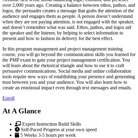
over 2,000 years ago. Creating a balance between ethos, pathos, and
logos, the persuader creates a message that grabs the attention of the
audience and engages them as people. A person doesn’t understand
when they are not paying attention, is not engaged with the speaker,
and doesn’t remember what was said. Ethos, pathos, and logos aid
the speaker and the listener, by helping to select information to
present and how to fashion its delivery for the best effect.
In this program management and project management training
course, you will go beyond the communication skills you learned for
the PMP exam to gain your project management certification. You
will learn about the rhetorical triangle and how to use it to craft
persuasive communications. Social media and online collaboration
tools require new ways of establishing your presence and generating
trust between you and your audience. You will also learn how to
create an emotional impact even through text messages and emails.
Enroll
At A Glance
Expert Instruction
Build Skills
Self-Paced
Progress at your own speed
5 Weeks
3-5 hours per week