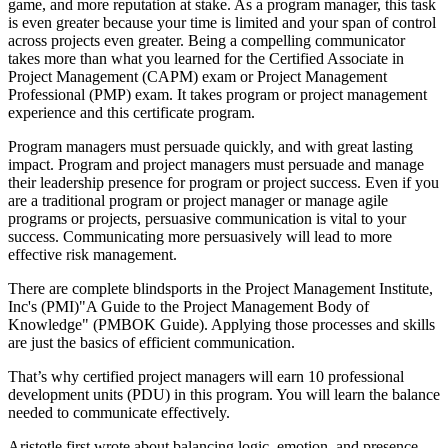
game, and more reputation at stake. As a program manager, this task
is even greater because your time is limited and your span of control
across projects even greater. Being a compelling communicator
takes more than what you learned for the Certified Associate in
Project Management (CAPM) exam or Project Management
Professional (PMP) exam. It takes program or project management
experience and this certificate program.
Program managers must persuade quickly, and with great lasting
impact. Program and project managers must persuade and manage
their leadership presence for program or project success. Even if you
are a traditional program or project manager or manage agile
programs or projects, persuasive communication is vital to your
success. Communicating more persuasively will lead to more
effective risk management.
There are complete blindsports in the Project Management Institute,
Inc's (PMI)"A Guide to the Project Management Body of
Knowledge" (PMBOK Guide). Applying those processes and skills
are just the basics of efficient communication.
That’s why certified project managers will earn 10 professional
development units (PDU) in this program. You will learn the balance
needed to communicate effectively.
Aristotle first wrote about balancing logic, emotion, and presence