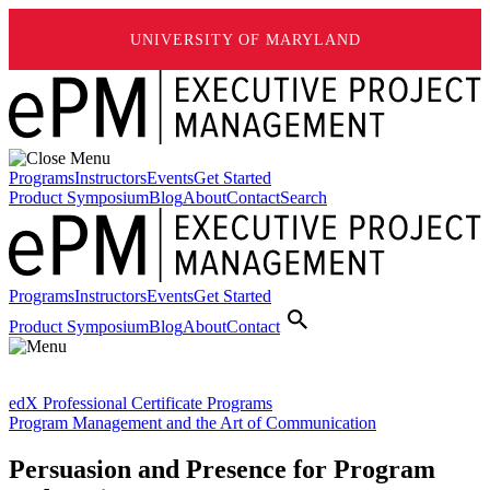
UNIVERSITY OF MARYLAND
Programs
Instructors
Events
Get Started
Product Symposium
Blog
About
Contact
Search
Programs
Instructors
Events
Get Started
Product Symposium
Blog
About
Contact
edX Professional Certificate Programs
Program Management and the Art of Communication
Persuasion and Presence for Program