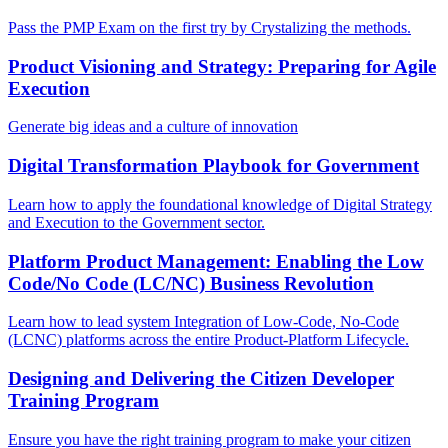
Pass the PMP Exam on the first try by Crystalizing the methods.
Product Visioning and Strategy: Preparing for Agile
Execution
Generate big ideas and a culture of innovation
Digital Transformation Playbook for Government
Learn how to apply the foundational knowledge of Digital Strategy
and Execution to the Government sector.
Platform Product Management: Enabling the Low
Code/No Code (LC/NC) Business Revolution
Learn how to lead system Integration of Low-Code, No-Code
(LCNC) platforms across the entire Product-Platform Lifecycle.
Designing and Delivering the Citizen Developer
Training Program
Ensure you have the right training program to make your citizen