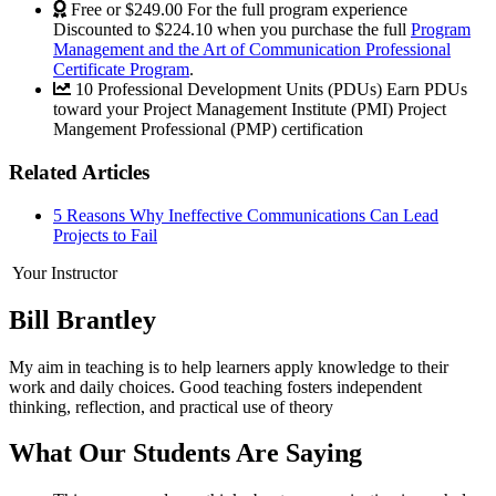
Free or $249.00
For the full program experience
Discounted to $224.10 when you purchase the full
Program
Management and the Art of Communication Professional
Certificate Program
.
10 Professional Development Units (PDUs)
Earn PDUs
toward your Project Management Institute (PMI) Project
Mangement Professional (PMP) certification
Related Articles
5 Reasons Why Ineffective Communications Can Lead
Projects to Fail
Your Instructor
Bill Brantley
My aim in teaching is to help learners apply knowledge to their
work and daily choices. Good teaching fosters independent
thinking, reflection, and practical use of theory
What Our Students Are Saying