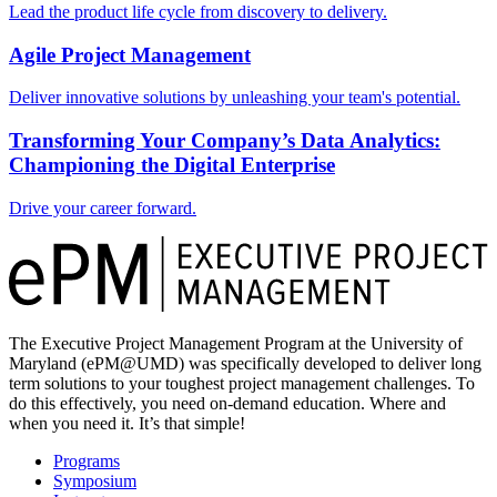
Lead the product life cycle from discovery to delivery.
Agile Project Management
Deliver innovative solutions by unleashing your team's potential.
Transforming Your Company’s Data Analytics:
Championing the Digital Enterprise
Drive your career forward.
The Executive Project Management Program at the University of
Maryland (ePM@UMD) was specifically developed to deliver long
term solutions to your toughest project management challenges. To
do this effectively, you need on-demand education. Where and
when you need it. It’s that simple!
Programs
Symposium