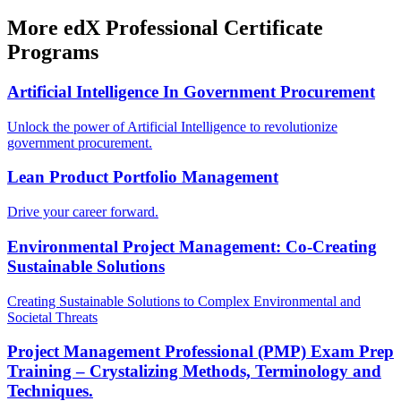
More edX Professional Certificate
Programs
Artificial Intelligence In Government Procurement
Unlock the power of Artificial Intelligence to revolutionize
government procurement.
Lean Product Portfolio Management
Drive your career forward.
Environmental Project Management: Co-Creating
Sustainable Solutions
Creating Sustainable Solutions to Complex Environmental and
Societal Threats
Project Management Professional (PMP) Exam Prep
Training – Crystalizing Methods, Terminology and
Techniques.