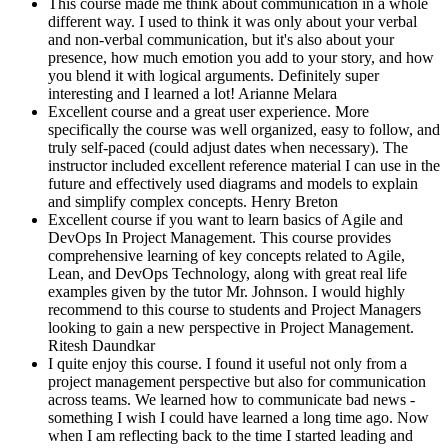
This course made me think about communication in a whole
different way. I used to think it was only about your verbal
and non-verbal communication, but it's also about your
presence, how much emotion you add to your story, and how
you blend it with logical arguments. Definitely super
interesting and I learned a lot!
Arianne Melara
Excellent course and a great user experience. More
specifically the course was well organized, easy to follow, and
truly self-paced (could adjust dates when necessary). The
instructor included excellent reference material I can use in the
future and effectively used diagrams and models to explain
and simplify complex concepts.
Henry Breton
Excellent course if you want to learn basics of Agile and
DevOps In Project Management. This course provides
comprehensive learning of key concepts related to Agile,
Lean, and DevOps Technology, along with great real life
examples given by the tutor Mr. Johnson. I would highly
recommend to this course to students and Project Managers
looking to gain a new perspective in Project Management.
Ritesh Daundkar
I quite enjoy this course. I found it useful not only from a
project management perspective but also for communication
across teams. We learned how to communicate bad news -
something I wish I could have learned a long time ago. Now
when I am reflecting back to the time I started leading and