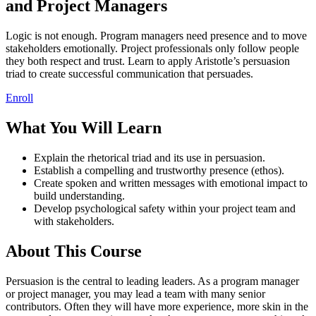
and Project Managers
Logic is not enough. Program managers need presence and to move
stakeholders emotionally. Project professionals only follow people
they both respect and trust. Learn to apply Aristotle’s persuasion
triad to create successful communication that persuades.
Enroll
What You Will Learn
Explain the rhetorical triad and its use in persuasion.
Establish a compelling and trustworthy presence (ethos).
Create spoken and written messages with emotional impact to
build understanding.
Develop psychological safety within your project team and
with stakeholders.
About This Course
Persuasion is the central to leading leaders. As a program manager
or project manager, you may lead a team with many senior
contributors. Often they will have more experience, more skin in the