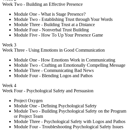
Week Two - Building an Effective Presence
Module One - What is Stage Presence?
Module Two - Establishing Trust through Your Words
Module Three - Building Trust at a Distance
Module Four - Nonverbal Trust Building
Module Five - How To Up Your Presence Game
Week 3
Week Three - Using Emotions in Good Communication
Module One - How Emotions Work in Communicating
Module Two - Crafting an Emotionally Compelling Message
Module Three - Communicating Bad News
Module Four - Blending Logos and Pathos
Week 4
Week Four - Psychological Safety and Persuasion
Project Oxygen
Module One - Defining Psychological Safety
Module Two - Building Psychological Safety on the Program
or Project Team
Module Three - Psychological Safety with Logos and Pathos
Module Four - Troubleshooting Psychological Safety Issues