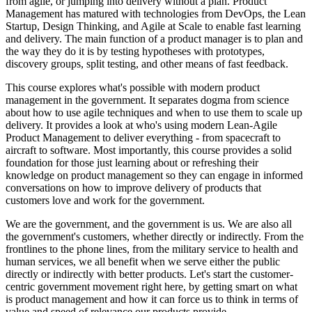
from agile, or jumping into delivery without a plan. Product
Management has matured with technologies from DevOps, the Lean
Startup, Design Thinking, and Agile at Scale to enable fast learning
and delivery. The main function of a product manager is to plan and
the way they do it is by testing hypotheses with prototypes,
discovery groups, split testing, and other means of fast feedback.
This course explores what's possible with modern product
management in the government. It separates dogma from science
about how to use agile techniques and when to use them to scale up
delivery. It provides a look at who's using modern Lean-Agile
Product Management to deliver everything - from spacecraft to
aircraft to software. Most importantly, this course provides a solid
foundation for those just learning about or refreshing their
knowledge on product management so they can engage in informed
conversations on how to improve delivery of products that
customers love and work for the government.
We are the government, and the government is us. We are also all
the government's customers, whether directly or indirectly. From the
frontlines to the phone lines, from the military service to health and
human services, we all benefit when we serve either the public
directly or indirectly with better products. Let's start the customer-
centric government movement right here, by getting smart on what
is product management and how it can force us to think in terms of
value and speed of relevance our products provide.