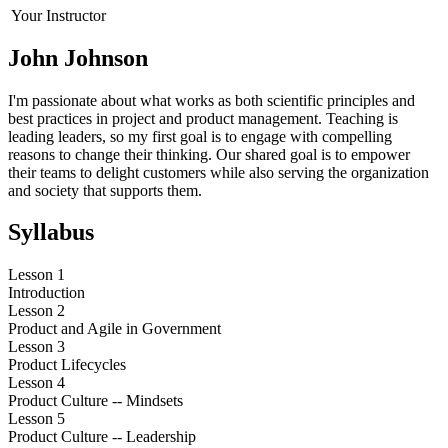
Your Instructor
John Johnson
I'm passionate about what works as both scientific principles and
best practices in project and product management. Teaching is
leading leaders, so my first goal is to engage with compelling
reasons to change their thinking. Our shared goal is to empower
their teams to delight customers while also serving the organization
and society that supports them.
Syllabus
Lesson 1
Introduction
Lesson 2
Product and Agile in Government
Lesson 3
Product Lifecycles
Lesson 4
Product Culture -- Mindsets
Lesson 5
Product Culture -- Leadership