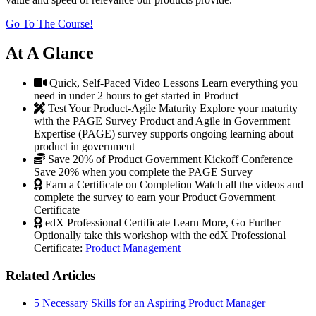
Go To The Course!
At A Glance
Quick, Self-Paced Video Lessons
Learn everything you
need in under 2 hours to get started in Product
Test Your Product-Agile Maturity
Explore your maturity
with the PAGE Survey
Product and Agile in Government
Expertise (PAGE) survey supports ongoing learning about
product in government
Save 20% of Product Government Kickoff Conference
Save 20% when you complete the PAGE Survey
Earn a Certificate on Completion
Watch all the videos and
complete the survey to earn your Product Government
Certificate
edX Professional Certificate
Learn More, Go Further
Optionally take this workshop with the edX Professional
Certificate:
Product Management
Related Articles
5 Necessary Skills for an Aspiring Product Manager