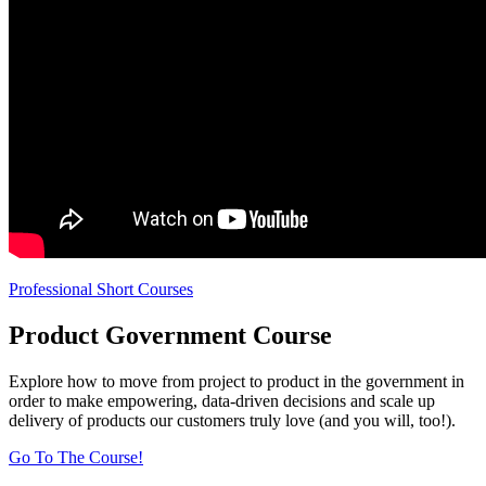
Professional Short Courses
Product Government Course
Explore how to move from project to product in the government in
order to make empowering, data-driven decisions and scale up
delivery of products our customers truly love (and you will, too!).
Go To The Course!