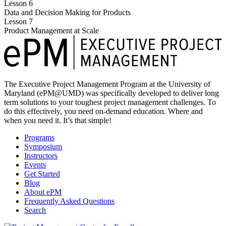
Lesson 6
Data and Decision Making for Products
Lesson 7
Product Management at Scale
The Executive Project Management Program at the University of
Maryland (ePM@UMD) was specifically developed to deliver long
term solutions to your toughest project management challenges. To
do this effectively, you need on-demand education. Where and
when you need it. It’s that simple!
Programs
Symposium
Instructors
Events
Get Started
Blog
About ePM
Frequently Asked Questions
Search