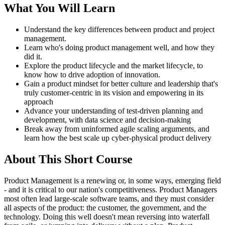
What You Will Learn
Understand the key differences between product and project
management.
Learn who's doing product management well, and how they
did it.
Explore the product lifecycle and the market lifecycle, to
know how to drive adoption of innovation.
Gain a product mindset for better culture and leadership that's
truly customer-centric in its vision and empowering in its
approach
Advance your understanding of test-driven planning and
development, with data science and decision-making
Break away from uninformed agile scaling arguments, and
learn how the best scale up cyber-physical product delivery
About This Short Course
Product Management is a renewing or, in some ways, emerging field
- and it is critical to our nation's competitiveness. Product Managers
most often lead large-scale software teams, and they must consider
all aspects of the product: the customer, the government, and the
technology. Doing this well doesn't mean reversing into waterfall