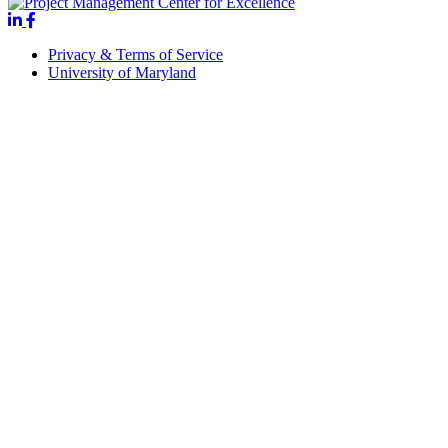
Privacy & Terms of Service
University of Maryland