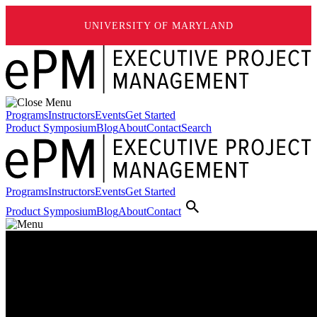
UNIVERSITY OF MARYLAND
Programs
Instructors
Events
Get Started
Product Symposium
Blog
About
Contact
Search
Programs
Instructors
Events
Get Started
Product Symposium
Blog
About
Contact