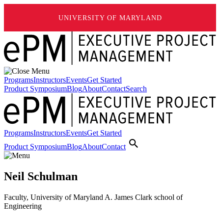
UNIVERSITY OF MARYLAND
Programs
Instructors
Events
Get Started
Product Symposium
Blog
About
Contact
Search
Programs
Instructors
Events
Get Started
Product Symposium
Blog
About
Contact
Neil Schulman
Faculty, University of Maryland A. James Clark school of
Engineering