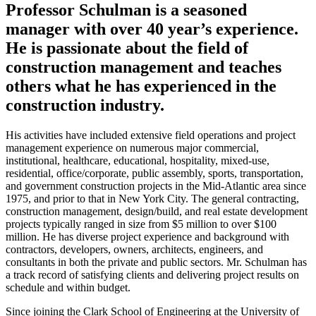
Professor Schulman is a seasoned
manager with over 40 year’s experience.
He is passionate about the field of
construction management and teaches
others what he has experienced in the
construction industry.
His activities have included extensive field operations and project
management experience on numerous major commercial,
institutional, healthcare, educational, hospitality, mixed-use,
residential, office/corporate, public assembly, sports, transportation,
and government construction projects in the Mid-Atlantic area since
1975, and prior to that in New York City. The general contracting,
construction management, design/build, and real estate development
projects typically ranged in size from $5 million to over $100
million. He has diverse project experience and background with
contractors, developers, owners, architects, engineers, and
consultants in both the private and public sectors. Mr. Schulman has
a track record of satisfying clients and delivering project results on
schedule and within budget.
Since joining the Clark School of Engineering at the University of