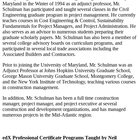
Maryland in the Winter of 1994 as an adjunct professor, Mr.
Schulman has participated and taught several classes in the Civil
Engineering graduate program in project management. He currently
teaches courses in Cost Engineering & Control, Sustainability
Fundamentals for Project Managers, and Project Administration. He
also serves as an advisor to numerous students preparing their
graduate scholarly papers. Mr. Schulman has also been a member of
several college advisory boards on curriculum programs, and
participated in several local trade associations including the
Associated Builders and Contractors.
Prior to joining the University of Maryland, Mr. Schulman was an
Adjunct Professor at Johns Hopkins University Graduate School,
George Mason University Graduate School, Montgomery College,
and the New York Institute of Technology, teaching various courses
in construction management.
In addition, Mr. Schulman has been a full time construction
manager, project manager, and project executive at several
construction and development organizations, and has managed
numerous projects in the Mid-Atlantic region.
edX Professional Certificate Programs Taught by Neil