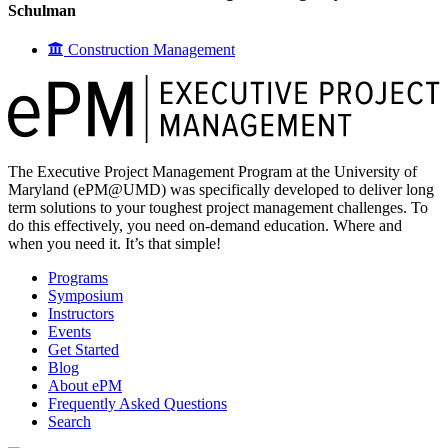
Schulman
Construction Management
The Executive Project Management Program at the University of
Maryland (ePM@UMD) was specifically developed to deliver long
term solutions to your toughest project management challenges. To
do this effectively, you need on-demand education. Where and
when you need it. It’s that simple!
Programs
Symposium
Instructors
Events
Get Started
Blog
About ePM
Frequently Asked Questions
Search